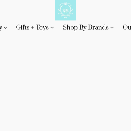
y
Gifts + Toys
Shop By Brands
Ou