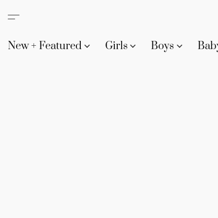
New + Featured
Girls
Boys
Bab