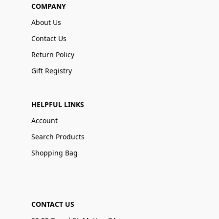
COMPANY
About Us
Contact Us
Return Policy
Gift Registry
HELPFUL LINKS
Account
Search Products
Shopping Bag
CONTACT US