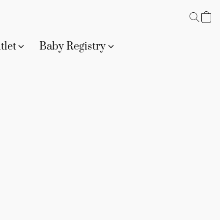
tlet
Baby Registry