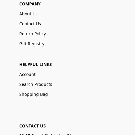
COMPANY
About Us
Contact Us
Return Policy
Gift Registry
HELPFUL LINKS
Account
Search Products
Shopping Bag
CONTACT US