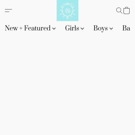
New + Featured
Girls
Boys
Bab