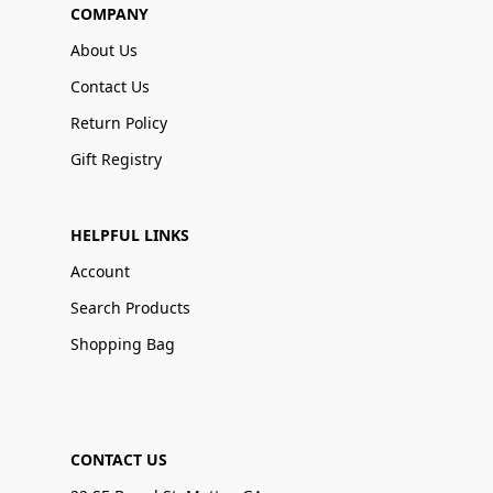
COMPANY
About Us
Contact Us
Return Policy
Gift Registry
HELPFUL LINKS
Account
Search Products
Shopping Bag
CONTACT US