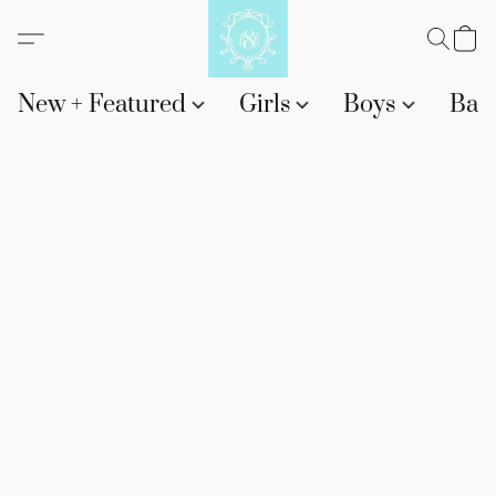
New + Featured
Girls
Boys
Bab