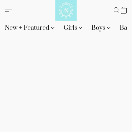
New + Featured
Girls
Boys
Bab