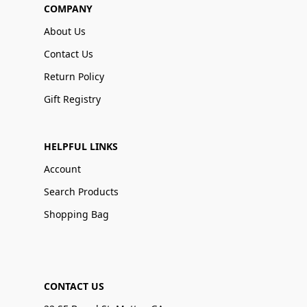
COMPANY
About Us
Contact Us
Return Policy
Gift Registry
HELPFUL LINKS
Account
Search Products
Shopping Bag
CONTACT US