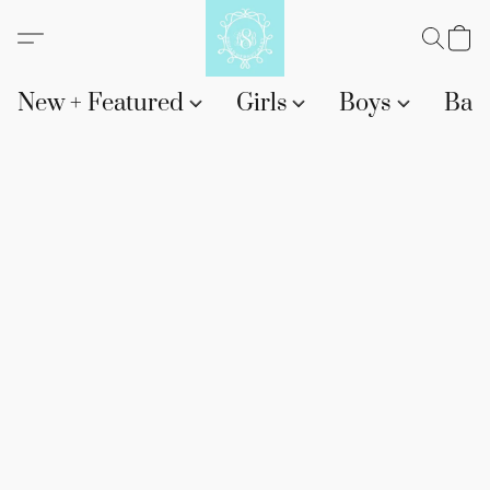
New + Featured
Girls
Boys
Bab