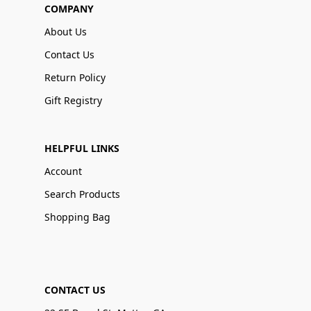
COMPANY
About Us
Contact Us
Return Policy
Gift Registry
HELPFUL LINKS
Account
Search Products
Shopping Bag
CONTACT US