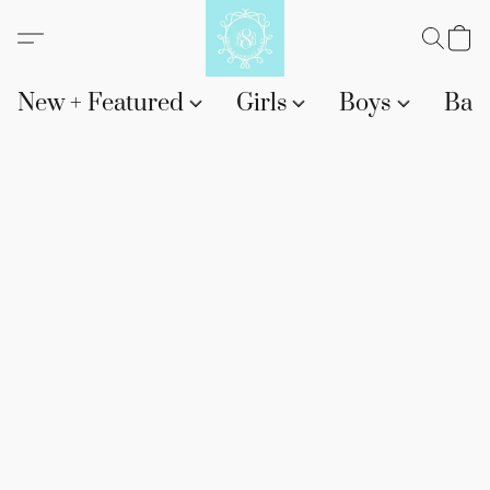
New + Featured
Girls
Boys
Bab