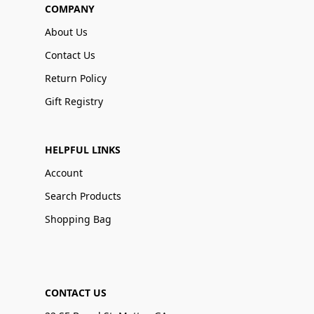
COMPANY
About Us
Contact Us
Return Policy
Gift Registry
HELPFUL LINKS
Account
Search Products
Shopping Bag
CONTACT US