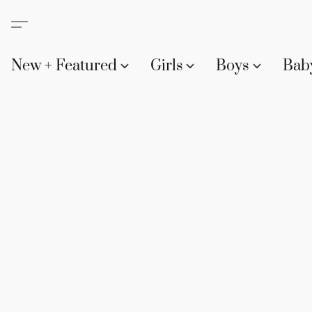
New + Featured
Girls
Boys
Bab