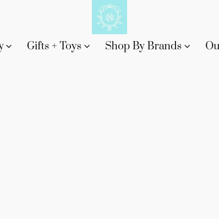
y
Gifts + Toys
Shop By Brands
Ou