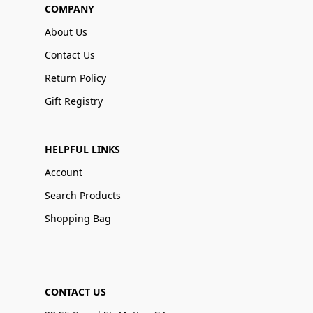
COMPANY
About Us
Contact Us
Return Policy
Gift Registry
HELPFUL LINKS
Account
Search Products
Shopping Bag
CONTACT US