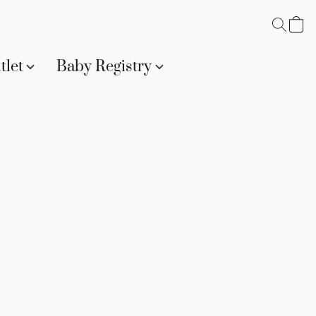
tlet
Baby Registry