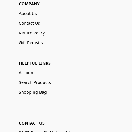
COMPANY
About Us
Contact Us
Return Policy
Gift Registry
HELPFUL LINKS
Account
Search Products
Shopping Bag
CONTACT US