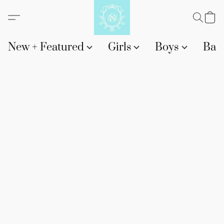
New + Featured
Girls
Boys
Bab