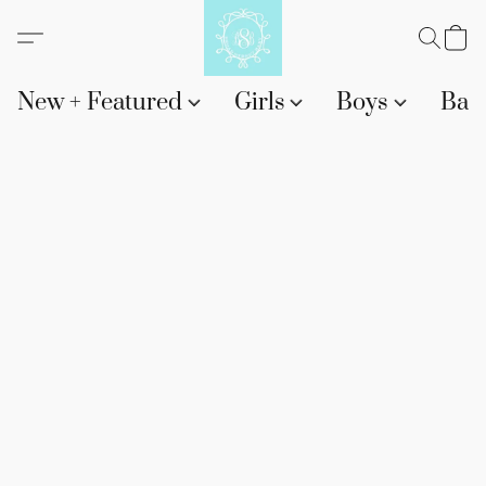
New + Featured
Girls
Boys
Bab