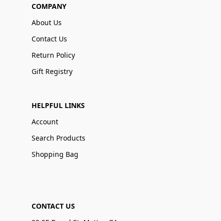
COMPANY
About Us
Contact Us
Return Policy
Gift Registry
HELPFUL LINKS
Account
Search Products
Shopping Bag
CONTACT US