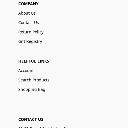
COMPANY
About Us
Contact Us
Return Policy
Gift Registry
HELPFUL LINKS
Account
Search Products
Shopping Bag
CONTACT US