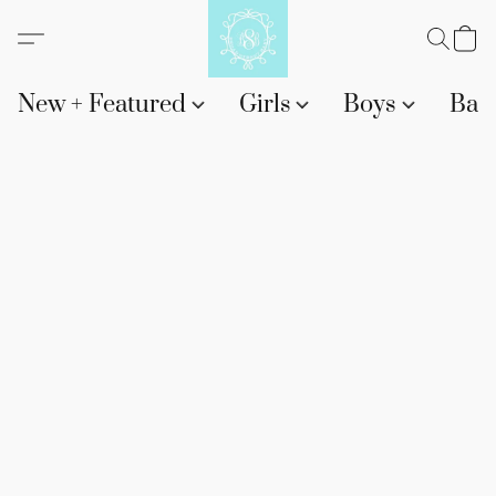
New + Featured
Girls
Boys
Bab