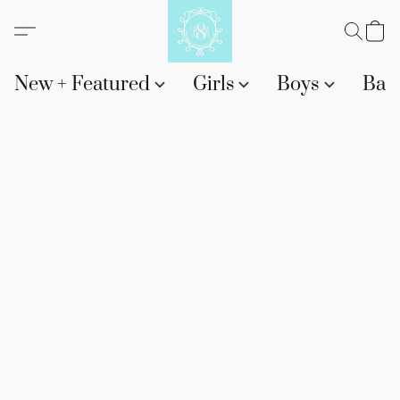
New + Featured
Girls
Boys
Bab