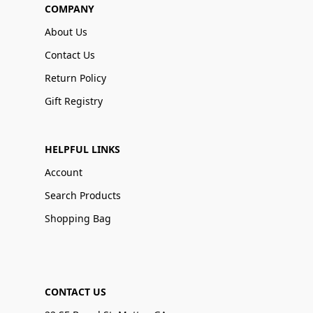
COMPANY
About Us
Contact Us
Return Policy
Gift Registry
HELPFUL LINKS
Account
Search Products
Shopping Bag
CONTACT US