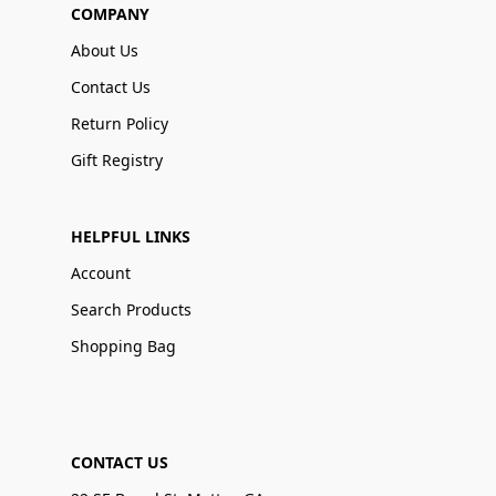
COMPANY
About Us
Contact Us
Return Policy
Gift Registry
HELPFUL LINKS
Account
Search Products
Shopping Bag
CONTACT US