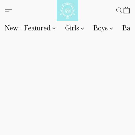
New + Featured
Girls
Boys
Bab