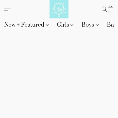
New + Featured
Girls
Boys
Bab