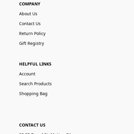
COMPANY
About Us
Contact Us
Return Policy
Gift Registry
HELPFUL LINKS
Account
Search Products
Shopping Bag
CONTACT US