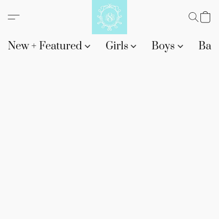
New + Featured
Girls
Boys
Bab