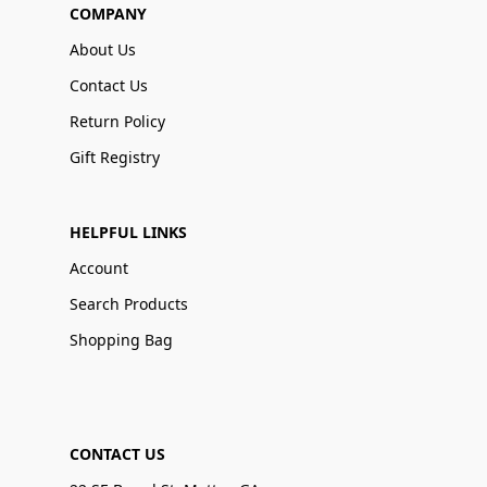
COMPANY
About Us
Contact Us
Return Policy
Gift Registry
HELPFUL LINKS
Account
Search Products
Shopping Bag
CONTACT US