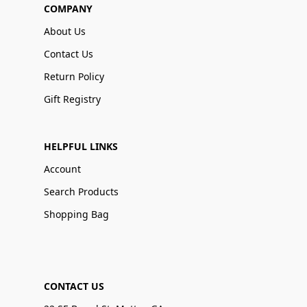
COMPANY
About Us
Contact Us
Return Policy
Gift Registry
HELPFUL LINKS
Account
Search Products
Shopping Bag
CONTACT US