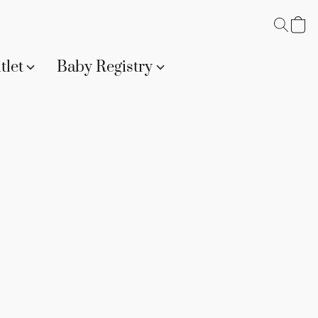
tlet
Baby Registry