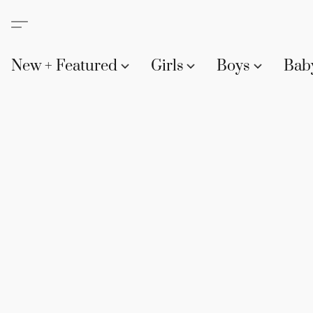
New + Featured
Girls
Boys
Bab