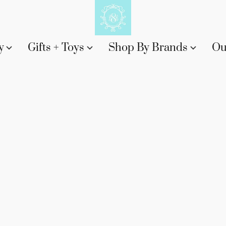
y
Gifts + Toys
Shop By Brands
Ou