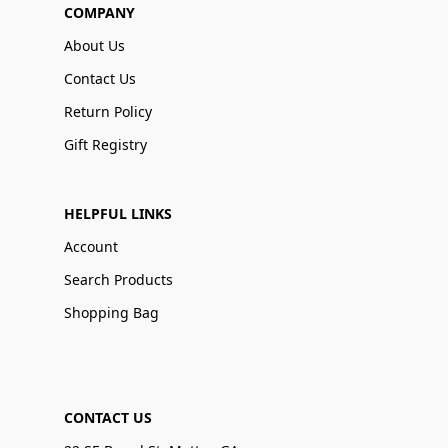
COMPANY
About Us
Contact Us
Return Policy
Gift Registry
HELPFUL LINKS
Account
Search Products
Shopping Bag
CONTACT US