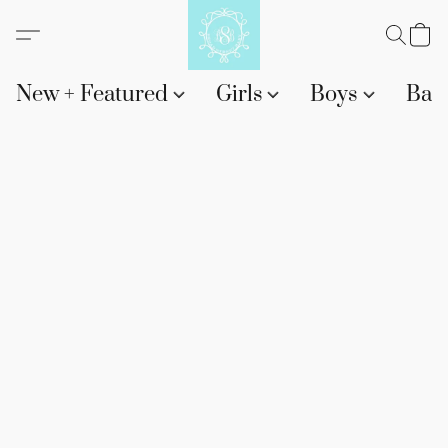
New + Featured
Girls
Boys
Bab