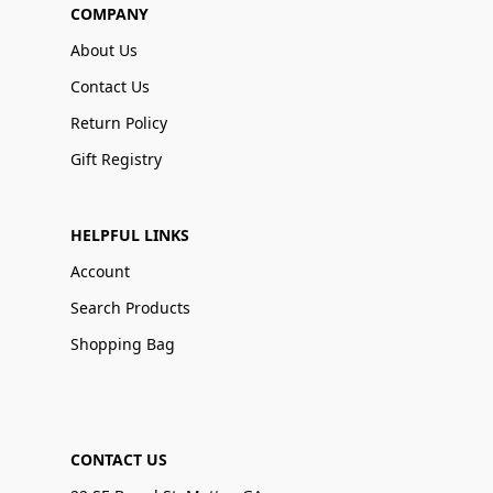
COMPANY
About Us
Contact Us
Return Policy
Gift Registry
HELPFUL LINKS
Account
Search Products
Shopping Bag
CONTACT US