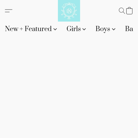
New + Featured
Girls
Boys
Bab