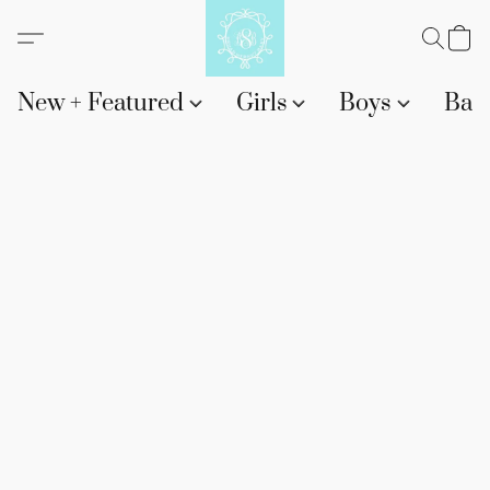
New + Featured
Girls
Boys
Bab