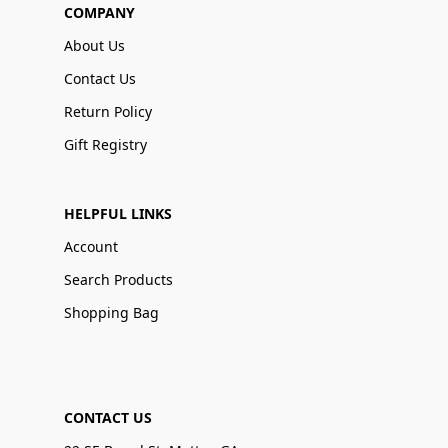
COMPANY
About Us
Contact Us
Return Policy
Gift Registry
HELPFUL LINKS
Account
Search Products
Shopping Bag
CONTACT US