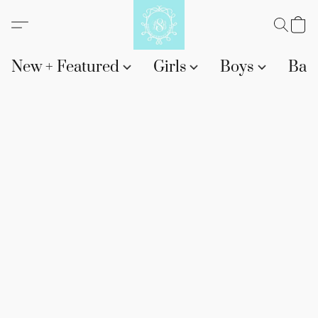
New + Featured
Girls
Boys
Bab