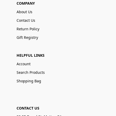
COMPANY
About Us
Contact Us
Return Policy
Gift Registry
HELPFUL LINKS
Account
Search Products
Shopping Bag
CONTACT US