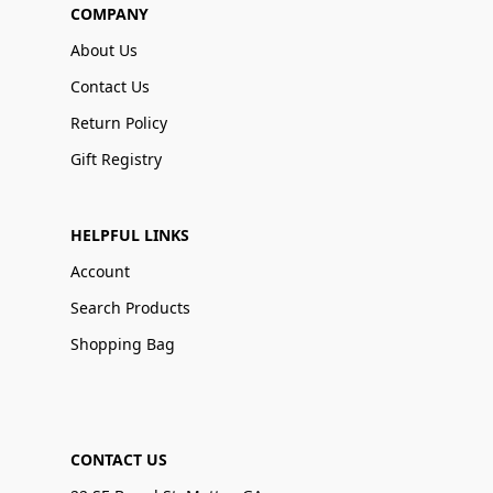
COMPANY
About Us
Contact Us
Return Policy
Gift Registry
HELPFUL LINKS
Account
Search Products
Shopping Bag
CONTACT US