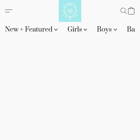
New + Featured
Girls
Boys
Bab