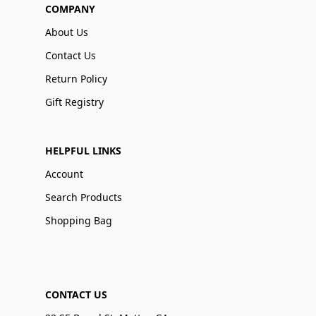
COMPANY
About Us
Contact Us
Return Policy
Gift Registry
HELPFUL LINKS
Account
Search Products
Shopping Bag
CONTACT US