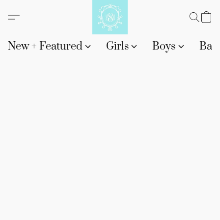
New + Featured
Girls
Boys
Bab