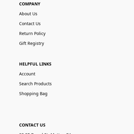
COMPANY
About Us
Contact Us
Return Policy
Gift Registry
HELPFUL LINKS
Account
Search Products
Shopping Bag
CONTACT US