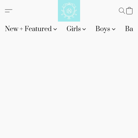
New + Featured
Girls
Boys
Bab