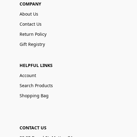
COMPANY
About Us
Contact Us
Return Policy
Gift Registry
HELPFUL LINKS
Account
Search Products
Shopping Bag
CONTACT US