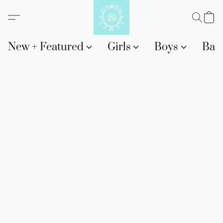
New + Featured
Girls
Boys
Bab