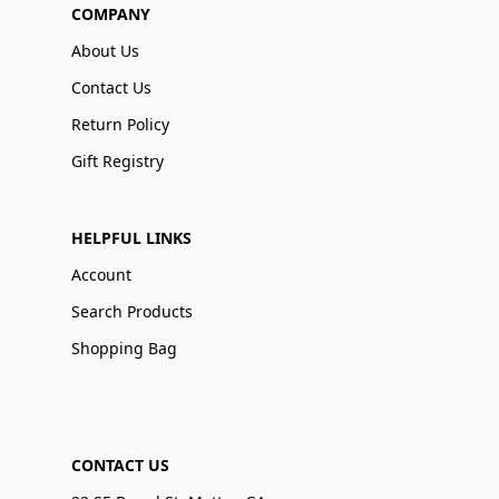
COMPANY
About Us
Contact Us
Return Policy
Gift Registry
HELPFUL LINKS
Account
Search Products
Shopping Bag
CONTACT US