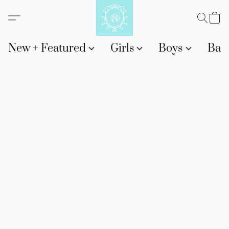
New + Featured
Girls
Boys
Bab