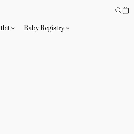
tlet
Baby Registry