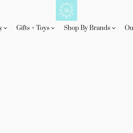
y
Gifts + Toys
Shop By Brands
Ou