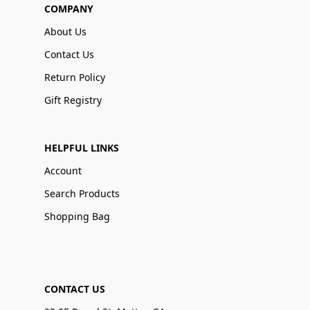
COMPANY
About Us
Contact Us
Return Policy
Gift Registry
HELPFUL LINKS
Account
Search Products
Shopping Bag
CONTACT US