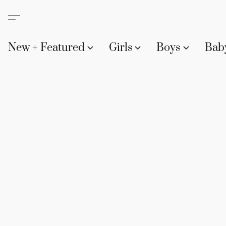
New + Featured
Girls
Boys
Bab