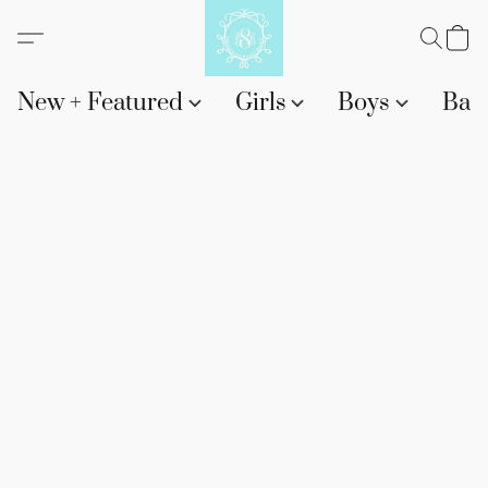
New + Featured
Girls
Boys
Bab