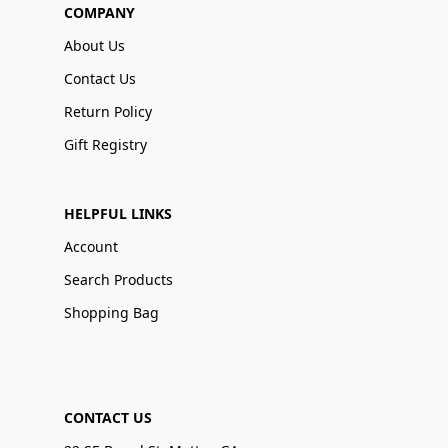
COMPANY
About Us
Contact Us
Return Policy
Gift Registry
HELPFUL LINKS
Account
Search Products
Shopping Bag
CONTACT US