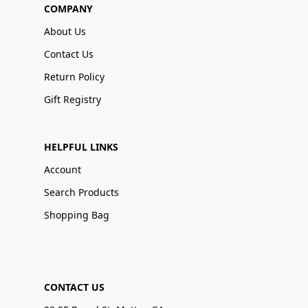
COMPANY
About Us
Contact Us
Return Policy
Gift Registry
HELPFUL LINKS
Account
Search Products
Shopping Bag
CONTACT US