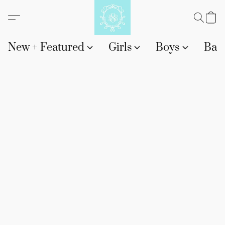
New + Featured
Girls
Boys
Bab