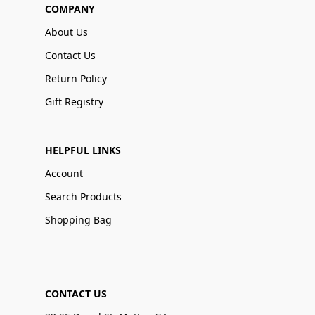
COMPANY
About Us
Contact Us
Return Policy
Gift Registry
HELPFUL LINKS
Account
Search Products
Shopping Bag
CONTACT US