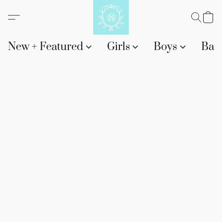
New + Featured
Girls
Boys
Bab