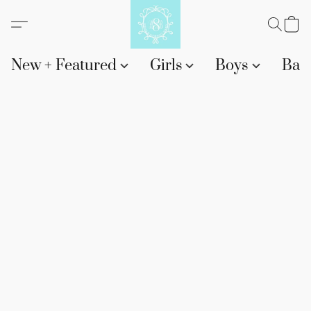
New + Featured
Girls
Boys
Bab