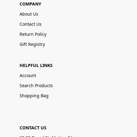
COMPANY
About Us
Contact Us
Return Policy
Gift Registry
HELPFUL LINKS
Account
Search Products
Shopping Bag
CONTACT US