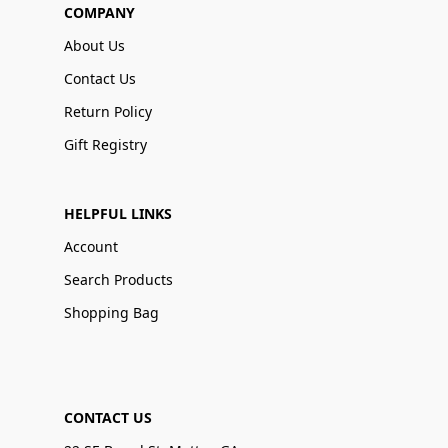
COMPANY
About Us
Contact Us
Return Policy
Gift Registry
HELPFUL LINKS
Account
Search Products
Shopping Bag
CONTACT US