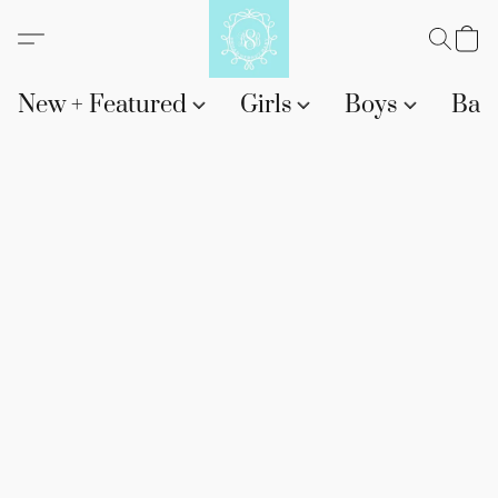
New + Featured
Girls
Boys
Bab