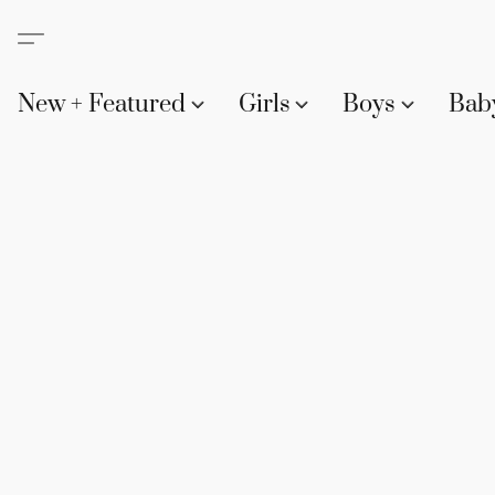
New + Featured
Girls
Boys
Bab