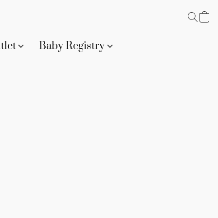
tlet
Baby Registry