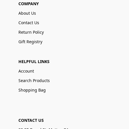
COMPANY
About Us
Contact Us
Return Policy
Gift Registry
HELPFUL LINKS
Account
Search Products
Shopping Bag
CONTACT US