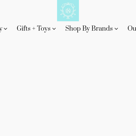
y
Gifts + Toys
Shop By Brands
Ou