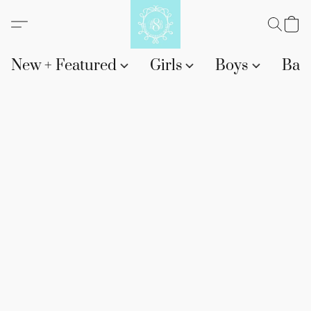
New + Featured
Girls
Boys
Bab