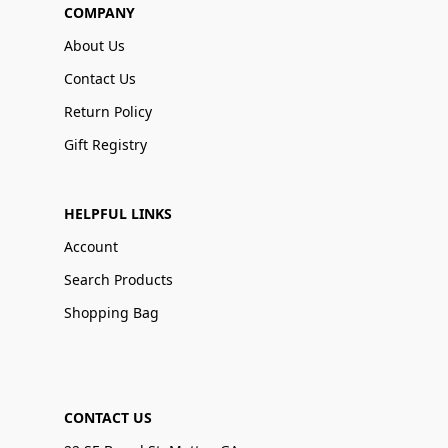
COMPANY
About Us
Contact Us
Return Policy
Gift Registry
HELPFUL LINKS
Account
Search Products
Shopping Bag
CONTACT US