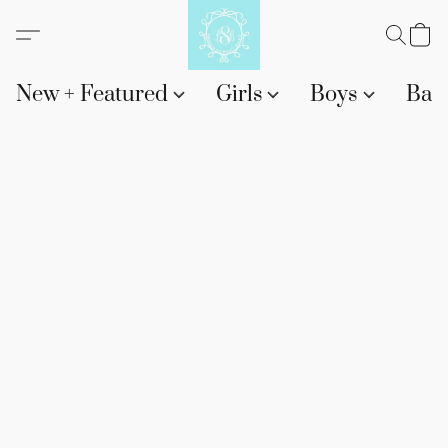
New + Featured
Girls
Boys
Bab