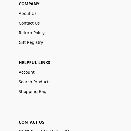
COMPANY
About Us
Contact Us
Return Policy
Gift Registry
HELPFUL LINKS
Account
Search Products
Shopping Bag
CONTACT US