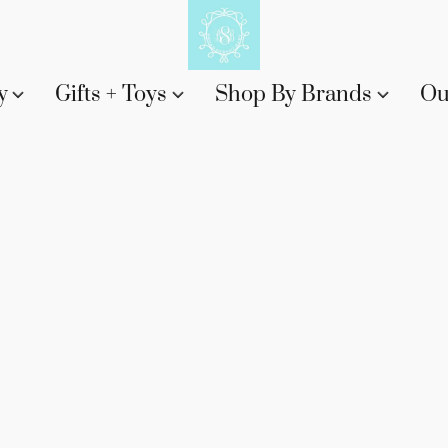
y
Gifts + Toys
Shop By Brands
Ou