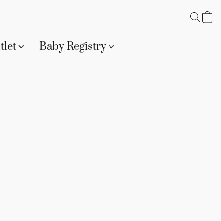
tlet
Baby Registry