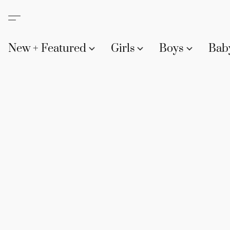
New + Featured
Girls
Boys
Bab