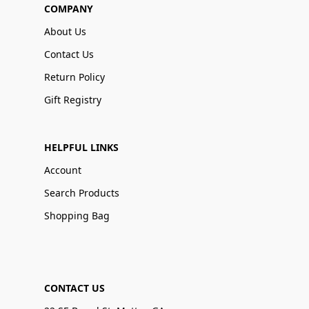
COMPANY
About Us
Contact Us
Return Policy
Gift Registry
HELPFUL LINKS
Account
Search Products
Shopping Bag
CONTACT US