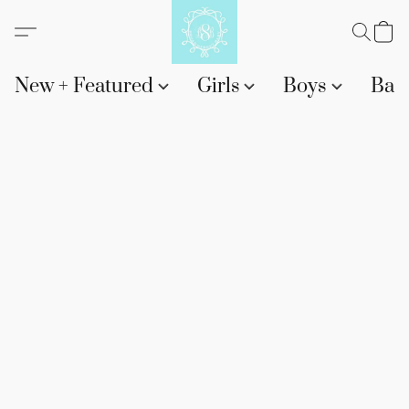
New + Featured
Girls
Boys
Bab