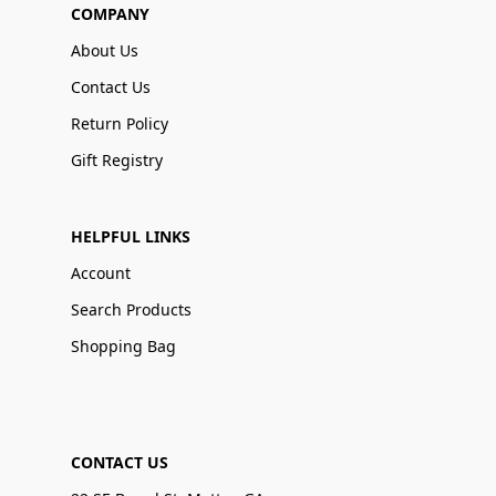
COMPANY
About Us
Contact Us
Return Policy
Gift Registry
HELPFUL LINKS
Account
Search Products
Shopping Bag
CONTACT US