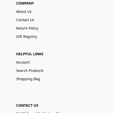
COMPANY
About Us
Contact Us
Return Policy
Gift Registry
HELPFUL LINKS
Account
Search Products
Shopping Bag
CONTACT US