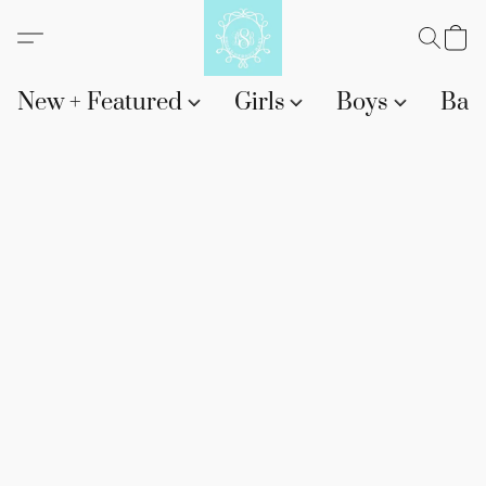
New + Featured
Girls
Boys
Bab