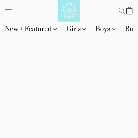
New + Featured
Girls
Boys
Bab