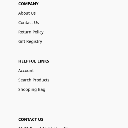
COMPANY
About Us
Contact Us
Return Policy
Gift Registry
HELPFUL LINKS
Account
Search Products
Shopping Bag
CONTACT US