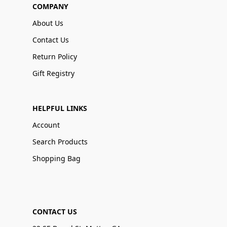
COMPANY
About Us
Contact Us
Return Policy
Gift Registry
HELPFUL LINKS
Account
Search Products
Shopping Bag
CONTACT US