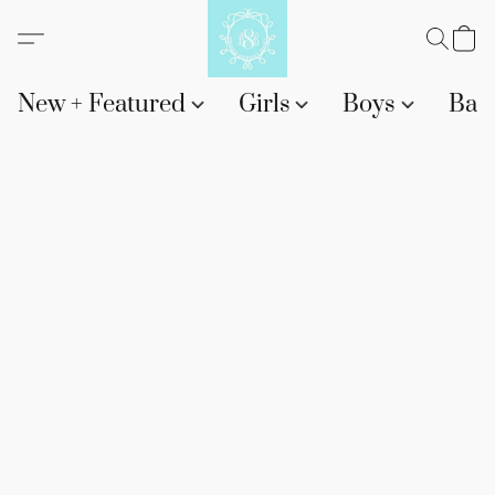
New + Featured
Girls
Boys
Bab