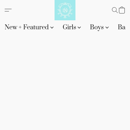
New + Featured
Girls
Boys
Bab