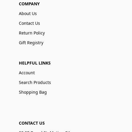
COMPANY
About Us
Contact Us
Return Policy
Gift Registry
HELPFUL LINKS
Account
Search Products
Shopping Bag
CONTACT US