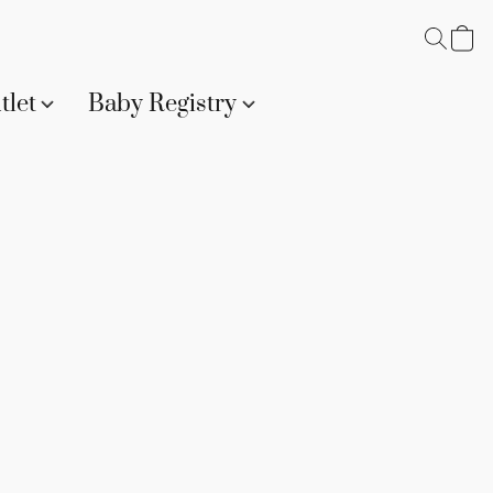
tlet
Baby Registry