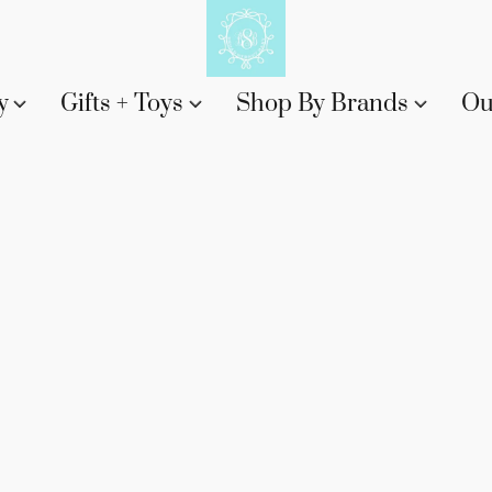
y
Gifts + Toys
Shop By Brands
Ou