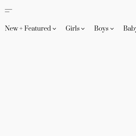
New + Featured
Girls
Boys
Bab