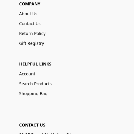
COMPANY
About Us
Contact Us
Return Policy
Gift Registry
HELPFUL LINKS
Account
Search Products
Shopping Bag
CONTACT US