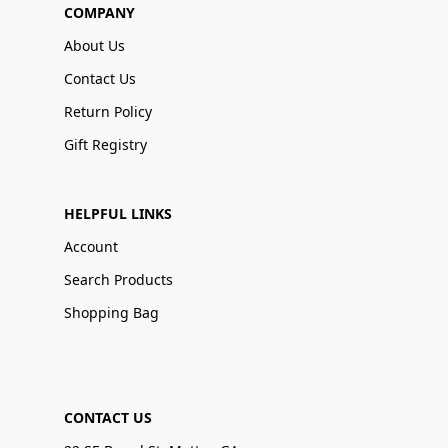
COMPANY
About Us
Contact Us
Return Policy
Gift Registry
HELPFUL LINKS
Account
Search Products
Shopping Bag
CONTACT US