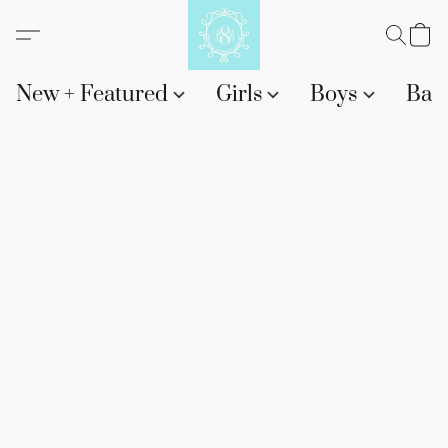
New + Featured
Girls
Boys
Bab