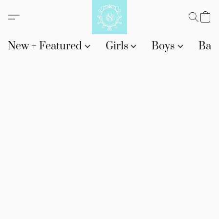
New + Featured
Girls
Boys
Bab