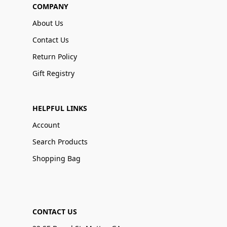
COMPANY
About Us
Contact Us
Return Policy
Gift Registry
HELPFUL LINKS
Account
Search Products
Shopping Bag
CONTACT US