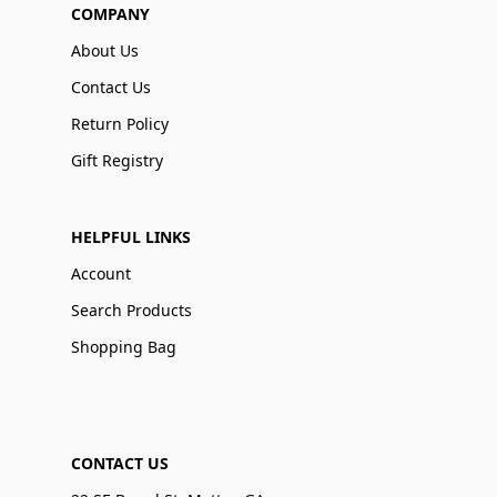
COMPANY
About Us
Contact Us
Return Policy
Gift Registry
HELPFUL LINKS
Account
Search Products
Shopping Bag
CONTACT US