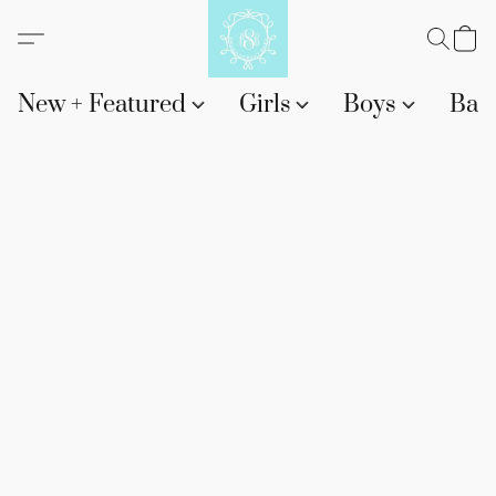
New + Featured
Girls
Boys
Bab