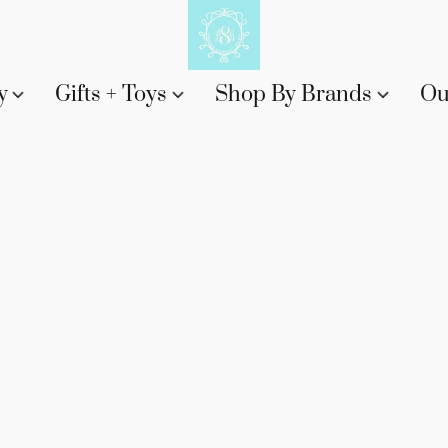
y
Gifts + Toys
Shop By Brands
Ou