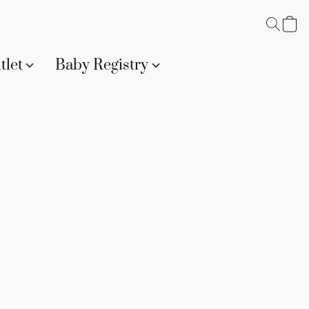
tlet
Baby Registry