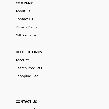
COMPANY
About Us
Contact Us
Return Policy
Gift Registry
HELPFUL LINKS
Account
Search Products
Shopping Bag
CONTACT US