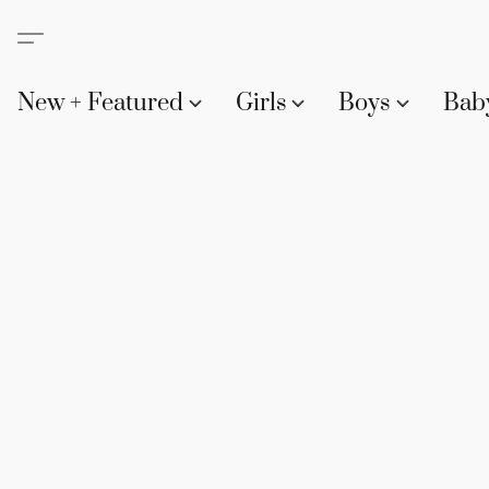
New + Featured
Girls
Boys
Bab