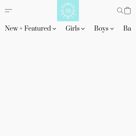
New + Featured
Girls
Boys
Bab