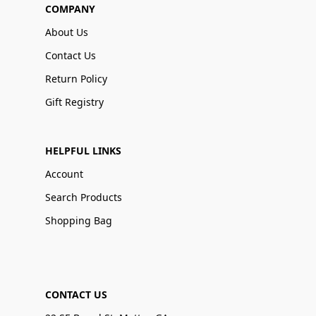
COMPANY
About Us
Contact Us
Return Policy
Gift Registry
HELPFUL LINKS
Account
Search Products
Shopping Bag
CONTACT US