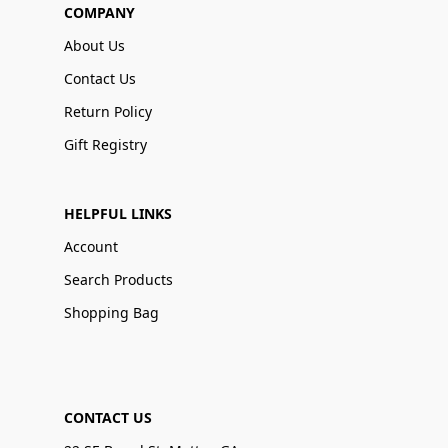
COMPANY
About Us
Contact Us
Return Policy
Gift Registry
HELPFUL LINKS
Account
Search Products
Shopping Bag
CONTACT US