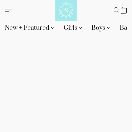
New + Featured
Girls
Boys
Bab