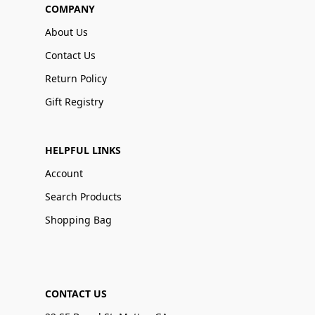
COMPANY
About Us
Contact Us
Return Policy
Gift Registry
HELPFUL LINKS
Account
Search Products
Shopping Bag
CONTACT US