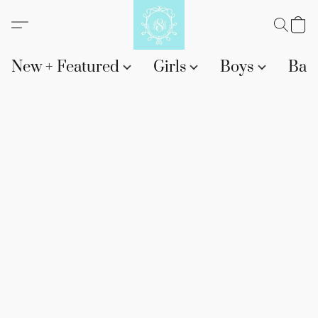
New + Featured
Girls
Boys
Bab