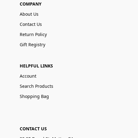
COMPANY
About Us
Contact Us
Return Policy
Gift Registry
HELPFUL LINKS
Account
Search Products
Shopping Bag
CONTACT US