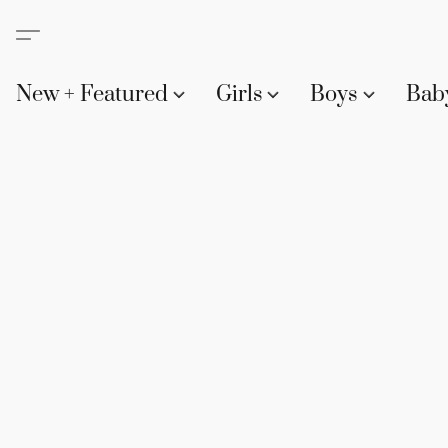
New + Featured
Girls
Boys
Bab