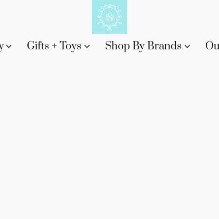
y
Gifts + Toys
Shop By Brands
Ou