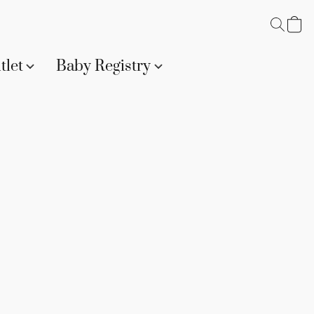
tlet
Baby Registry