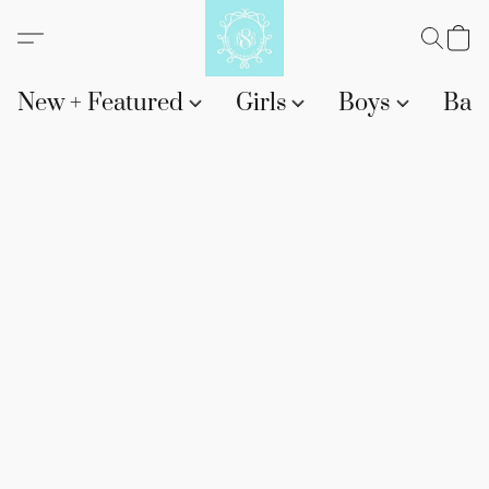
New + Featured
Girls
Boys
Bab