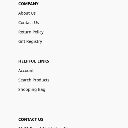
COMPANY
About Us
Contact Us
Return Policy
Gift Registry
HELPFUL LINKS
Account
Search Products
Shopping Bag
CONTACT US