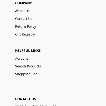
COMPANY
About Us
Contact Us
Return Policy
Gift Registry
HELPFUL LINKS
Account
Search Products
Shopping Bag
CONTACT US