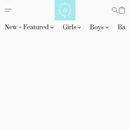
New + Featured
Girls
Boys
Bab